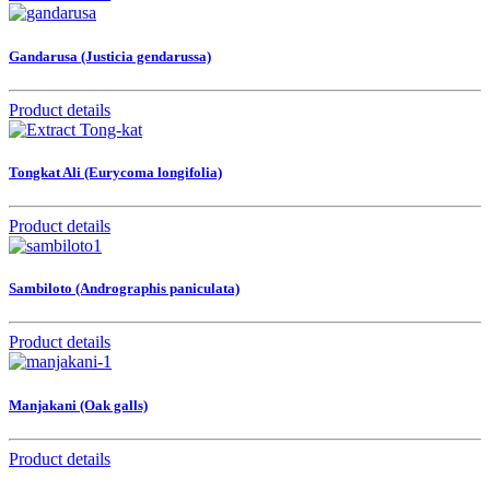
Gandarusa (Justicia gendarussa)
Product details
Tongkat Ali (Eurycoma longifolia)
Product details
Sambiloto (Andrographis paniculata)
Product details
Manjakani (Oak galls)
Product details