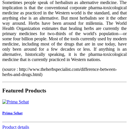
Sometimes people speak of herbalism as alternative medicine. The
implication is that the conventional corporate pharma-toxicological
medicine as practiced in the Western world is the standard, and that
anything else is an alternative. But most herbalists see it the other
way around. Herbs have been around for millennia. The World
Health Organization estimates that healing herbs are currently the
primary medicines for two-thirds of the world's population—or
some four billion people. Most of the tools currently used by modern
medicine, including most of the drugs that are in use today, have
only been around for a few decades or less. If anything is an
alternative, historically speaking, it is the pharma-toxicological
medicine that is currently practiced in Western nations.
(source : http://www.theherbspecialist.com/difference-between-
herbs-and-drugs.html)
Featured Products
Prima Sehat
Product details