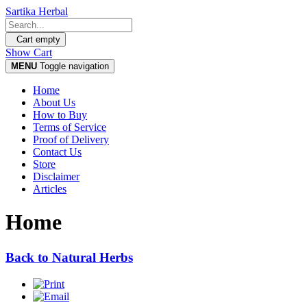
Sartika Herbal
Cart empty
Show Cart
MENU
Toggle navigation
Home
About Us
How to Buy
Terms of Service
Proof of Delivery
Contact Us
Store
Disclaimer
Articles
Home
Back to Natural Herbs