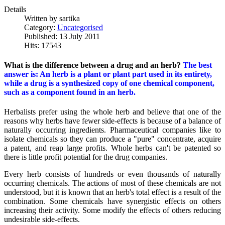
Details
Written by
sartika
Category:
Uncategorised
Published: 13 July 2011
Hits: 17543
What is the difference between a drug and an herb?
The best
answer is: An herb is a plant or plant part used in its entirety,
while a drug is a synthesized copy of one chemical component,
such as a component found in an herb.
Herbalists prefer using the whole herb and believe that one of the
reasons why herbs have fewer side-effects is because of a balance of
naturally occurring ingredients. Pharmaceutical companies like to
isolate chemicals so they can produce a "pure" concentrate, acquire
a patent, and reap large profits. Whole herbs can't be patented so
there is little profit potential for the drug companies.
Every herb consists of hundreds or even thousands of naturally
occurring chemicals. The actions of most of these chemicals are not
understood, but it is known that an herb's total effect is a result of the
combination. Some chemicals have synergistic effects on others
increasing their activity. Some modify the effects of others reducing
undesirable side-effects.