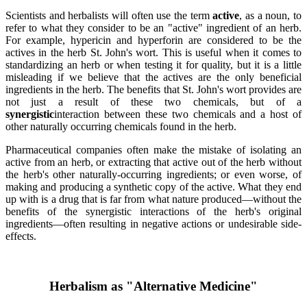
Scientists and herbalists will often use the term
active
, as a noun, to
refer to what they consider to be an "active" ingredient of an herb.
For example, hypericin and hyperforin are considered to be the
actives in the herb St. John's wort. This is useful when it comes to
standardizing an herb or when testing it for quality, but it is a little
misleading if we believe that the actives are the only beneficial
ingredients in the herb. The benefits that St. John's wort provides are
not just a result of these two chemicals, but of a
synergistic
interaction between these two chemicals and a host of
other naturally occurring chemicals found in the herb.
Pharmaceutical companies often make the mistake of isolating an
active from an herb, or extracting that active out of the herb without
the herb's other naturally-occurring ingredients; or even worse, of
making and producing a synthetic copy of the active. What they end
up with is a drug that is far from what nature produced—without the
benefits of the synergistic interactions of the herb's original
ingredients—often resulting in negative actions or undesirable side-
effects.
Herbalism as "Alternative Medicine"