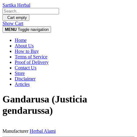
Sartika Herbal
Cart empty
Show Cart
MENU
Toggle navigation
Home
About Us
How to Buy
Terms of Service
Proof of Delivery
Contact Us
Store
Disclaimer
Articles
Gandarusa (Justicia
gendarussa)
Manufacturer
Herbal Alami