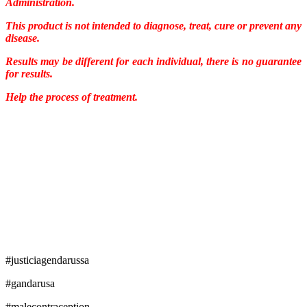
Administration.
This product is not intended to diagnose, treat, cure or prevent any
disease.
Results may be different for each individual, there is no guarantee
for results.
Help the process of treatment.
#justiciagendarussa
#gandarusa
#malecontraception