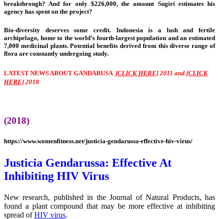
breakthrough? And for only $226,000, the amount Sugiri estimates his
agency has spent on the project?
Bio-diversity deserves some credit. Indonesia is a lush and fertile
archipelago, home to the world’s fourth-largest population and an estimated
7,000 medicinal plants. Potential benefits derived from this diverse range of
flora are constantly undergoing study.
LATEST NEWS ABOUT GANDARUSA
[CLICK HERE]
2011 and
[CLICK
HERE]
2018
(2018)
https://www.womenfitness.net/justicia-gendarussa-effective-hiv-virus/
Justicia Gendarussa: Effective At
Inhibiting HIV Virus
New research, published in the Journal of Natural Products, has
found a plant compound that may be more effective at inhibiting
spread of
HIV virus
.