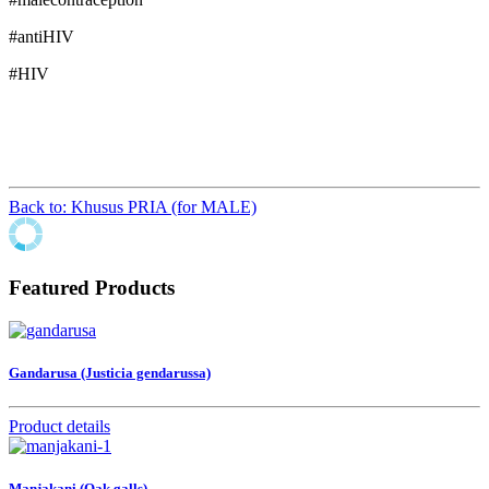
#antiHIV
#HIV
Back to: Khusus PRIA (for MALE)
Featured Products
Gandarusa (Justicia gendarussa)
Product details
Manjakani (Oak galls)