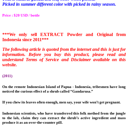
Picked in summer different color with picked in rainy season.
Price : $20 USD / bottle
***We only sell EXTRACT Powder and Original from
Indonesia since 2011***
The following article is quoted from the internet and this is just for
information.
Before you buy this product, please read and
understand Terms of Service and Disclaimer available on this
website.
(2011)
On the remote Indonesian Island of Papua -
Indonesia, tribesmen have long
noticed the curious effect of a shrub called “Gandarusa.”
If you chew its leaves often enough, men say, your wife won’t get pregnant.
Indonesian scientists, who have transferred this folk method from the jungle
to the lab, claim they can extract the shrub’s active ingredient and mass
produce it as an over-the-counter pill.