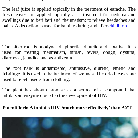
The leaf juice is applied topically in the treatment of earache. The
fresh leaves are applied topically as a treatment for oedema and
swellings due to beri-beri and rheumatism; to relieve headaches and
pains. A decoction is used for bathing during and after
childbirth.
The bitter root is anodyne, diaphoretic, diuretic and laxative. It is
used for treating rheumatism, thrush, fevers, cough, dysuria,
diarrhoea, jaundice and as antivenin.
The root bark is antiamoebic, antitussive, diuretic, emetic and
febrifuge. It is used in the treatment of wounds. The dried leaves are
used to repel insects from clothing.
The plant has shown promise as a source of a compound that
inhibits an enzyme crucial to the development of HIV.
Patentiflorin A inhibits HIV ‘much more effectively’ than AZT