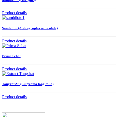
Product details
Sambiloto (Andrographis paniculata)
Product details
Prima Sehat
Product details
Tongkat Ali (Eurycoma longifolia)
Product details