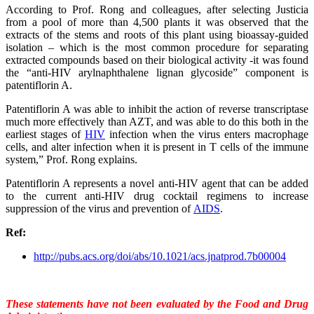
According to Prof. Rong and colleagues, after selecting Justicia
from a pool of more than 4,500 plants it was observed that the
extracts of the stems and roots of this plant using bioassay-guided
isolation – which is the most common procedure for separating
extracted compounds based on their biological activity -it was found
the “
anti-HIV arylnaphthalene lignan glycoside” component is
patentiflorin A.
Patentiflorin A was able to inhibit the action of reverse transcriptase
much more effectively than AZT, and was able to do this both in the
earliest stages of
HIV
infection when the virus enters macrophage
cells, and alter infection when it is present in T cells of the immune
system,” Prof. Rong explains.
Patentiflorin A represents a novel anti-HIV agent that can be added
to the current anti-HIV drug cocktail regimens to increase
suppression of the virus and prevention of
AIDS
.
Ref:
http://pubs.acs.org/doi/abs/
10.1021/acs.jnatprod.7b00004
These statements have not been evaluated by the Food and Drug