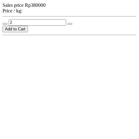
Sales price
Rp380000
Price / kg: