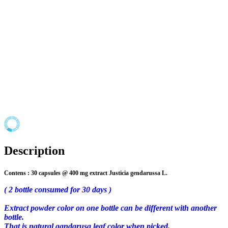
Description
Contens : 30 capsules @ 400 mg extract
Justicia gendarussa L.
( 2 bottle consumed for 30 days )
Extract powder color on one bottle can be different with another
bottle.
That is natural
gandarusa leaf color when picked.