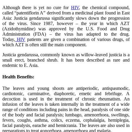
Although there is yet no cure for
HIV
, the chemical compound,
called “patentiflorin A” derived from a medicinal plant found in East
Asia: Justicia gendarussa significantly slows down the progression
of the virus. Since 1987, however – the year in which AZT
(Azidothymidine) was approved by the U.S. Food and Drug
Administration (FDA) – the virus has adapted to the drug.
Today,
HIV
patients are given a combination of various drugs, of
which AZT is often still the main component.
Justicia gendarussa, commonly known as willow-leaved justicia is a
small erect, branched shrub. It has been described as rare and
endemic to E. Asia.
Health Benefits:
The leaves and young shoots are antiperiodic, antispasmodic,
cardiotonic, carminative, diaphoretic, emetic and febrifuge. A
decoction is used in the treatment of chronic rheumatism. An
infusion of the leaves is taken internally in the treatment of a wide
range of conditions including pains in the head, paralysis of one side
of the body and facial paralysis; lumbago, amenorrhoea, swellings,
fevers, coughs, asthma, colics, eczema, cephalalgia, hemiplegia,
facial paralysis, earache and hemicrania. The leaves are also used in
preparations to treat gonorrhoea, amenorrhoea and malaria.