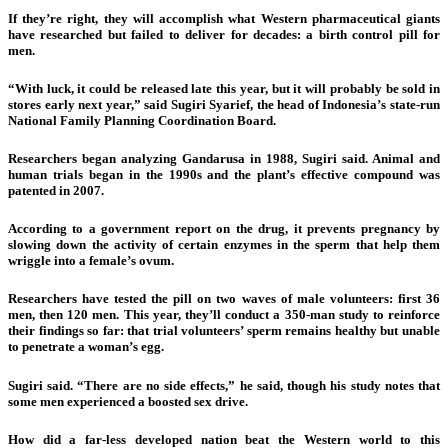
If they’re right, they will accomplish what Western pharmaceutical giants
have researched but failed to deliver for decades: a birth control pill for
men.
“With luck, it could be released late this year, but it will probably be sold in
stores early next year,” said Sugiri Syarief, the head of Indonesia’s state-run
National Family Planning Coordination Board.
Researchers began analyzing Gandarusa in 1988, Sugiri said. Animal and
human trials began in the 1990s and the plant’s effective compound was
patented in 2007.
According to a government report on the drug, it prevents pregnancy by
slowing down the activity of certain enzymes in the sperm that help them
wriggle into a female’s ovum.
Researchers have tested the pill on two waves of male volunteers: first 36
men, then 120 men. This year, they’ll conduct a 350-man study to reinforce
their findings so far: that trial volunteers’ sperm remains healthy but unable
to penetrate a woman’s egg.
Sugiri said. “There are no side effects,” he said, though his study notes that
some men experienced a boosted sex drive.
How did a far-less developed nation beat the Western world to this